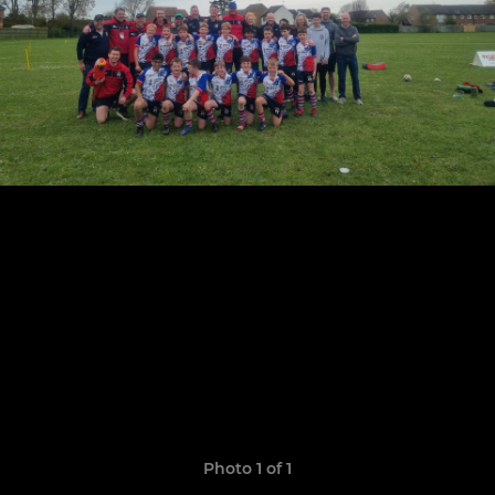
Photo 1 of 1