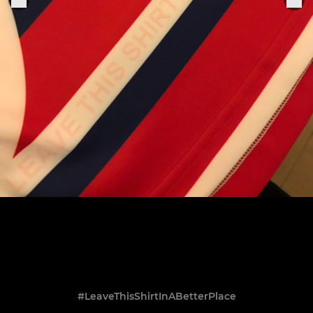
#LeaveThisShirtInABetterPlace