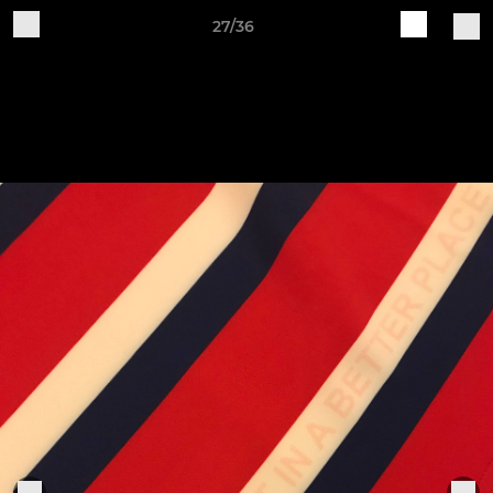
27/36