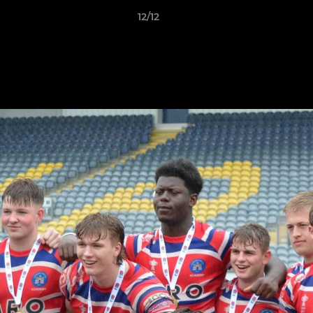
12/12