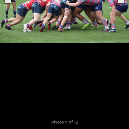
Photo 7 of 12